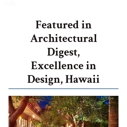
Featured in
Architectural
Digest,
Excellence in
Design, Hawaii