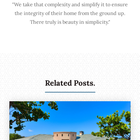
"We take that complexity and simplify it to ensure
the integrity of their home from the ground up.
There truly is beauty in simplicity."
Related Posts.