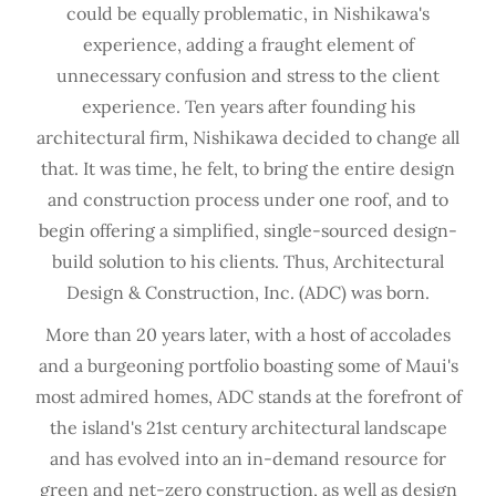
could be equally problematic, in Nishikawa's
experience, adding a fraught element of
unnecessary confusion and stress to the client
experience. Ten years after founding his
architectural firm, Nishikawa decided to change all
that. It was time, he felt, to bring the entire design
and construction process under one roof, and to
begin offering a simplified, single-sourced design-
build solution to his clients. Thus, Architectural
Design & Construction, Inc. (ADC) was born.
More than 20 years later, with a host of accolades
and a burgeoning portfolio boasting some of Maui's
most admired homes, ADC stands at the forefront of
the island's 21st century architectural landscape
and has evolved into an in-demand resource for
green and net-zero construction, as well as design