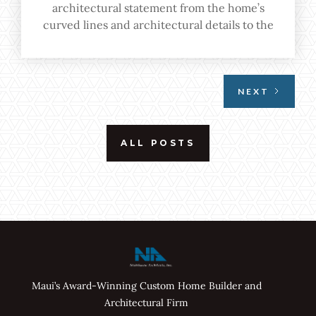
architectural statement from the home’s
curved lines and architectural details to the
seamless indoor-outdoor transition
emphasized through floor-to-ceiling windows
and open spaces.
NEXT
ALL POSTS
Maui’s Award-Winning Custom Home Builder and
Architectural Firm