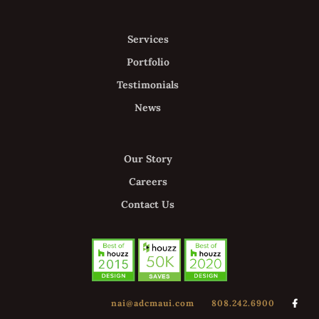
Services
Portfolio
Testimonials
News
Our Story
Careers
Contact Us
nai@adcmaui.com
808.242.6900
