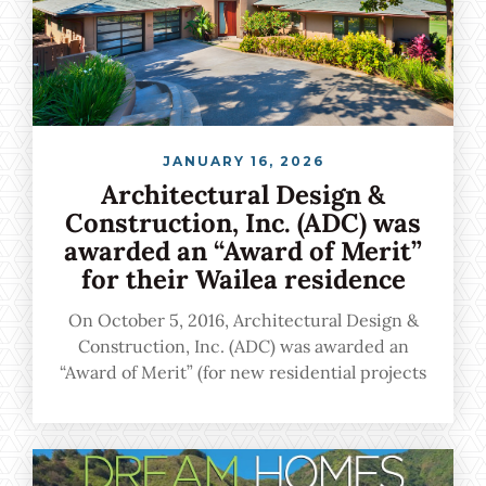
JANUARY 16, 2026
Architectural Design &
Construction, Inc. (ADC) was
awarded an “Award of Merit”
for their Wailea residence
On October 5, 2016, Architectural Design &
Construction, Inc. (ADC) was awarded an
“Award of Merit” (for new residential projects
more than $999,001) for their Wailea residence
during the 31st Annual BIA Renaissance
Building and Remodeling Gala held on Oahu.