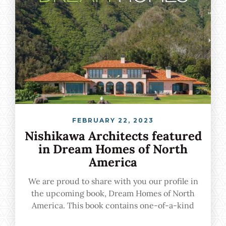
FEBRUARY 22, 2023
Nishikawa Architects featured
in Dream Homes of North
America
We are proud to share with you our profile in
the upcoming book, Dream Homes of North
America. This book contains one-of-a-kind
urban, suburban, and vacation homes crafted