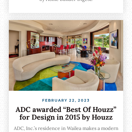
FEBRUARY 22, 2023
ADC awarded “Best Of Houzz”
for Design in 2015 by Houzz
ADC, Inc.’s residence in Wailea makes a modern