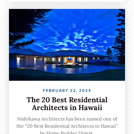
by the nation's leading architects, and we are
proud to be among the featured professionals.
FEBRUARY 22, 2023
The 20 Best Residential
Architects in Hawaii
Nishikawa Architects has been named one of
the “20 Best Residential Architects in Hawaii”
by Home Builder Digest.