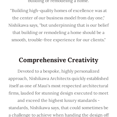
building or remodeling a home.
"Building high-quality homes of excellence was at
the center of our business model from day one,"
Nishikawa says, "but underpinning that is our belief
that building or remodeling a home should be a
smooth, trouble-free experience for our clients."
Comprehensive Creativity
Devoted to a bespoke, highly personalized
approach, Nishikawa Architects quickly established
itself as one of Maui's most respected architectural
firms, lauded for stunning design executed to meet
and exceed the highest luxury standards -
standards, Nishikawa says, that could sometimes be
a challenge to achieve when handing the design off