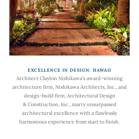
EXCELLENCE IN DESIGN: HAWAII
Architect Clayton Nishikawa's award-winning
architecture firm, Nishikawa Architects, Inc., and
design-build firm, Architectural Design
& Construction, Inc., marry unsurpassed
architectural excellence with a flawlessly
harmonious experience from start to finish.