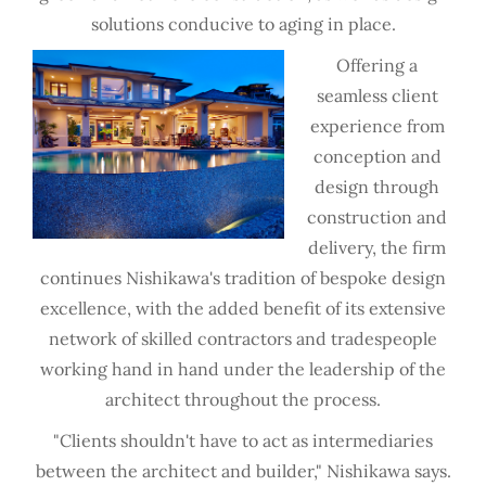
solutions conducive to aging in place.
Offering a
seamless client
experience from
conception and
design through
construction and
delivery, the firm
continues Nishikawa's tradition of bespoke design
excellence, with the added benefit of its extensive
network of skilled contractors and tradespeople
working hand in hand under the leadership of the
architect throughout the process.
"Clients shouldn't have to act as intermediaries
between the architect and builder," Nishikawa says.