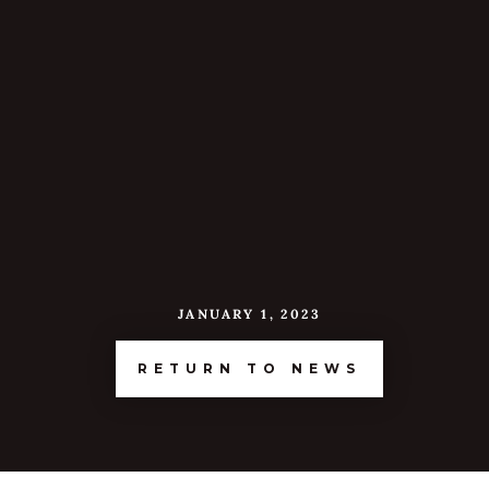
JANUARY 1, 2023
RETURN TO NEWS