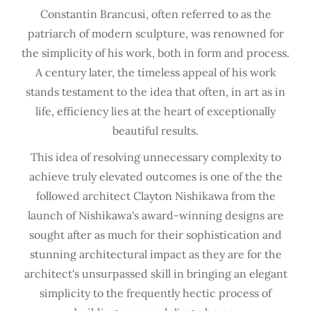
Constantin Brancusi, often referred to as the
patriarch of modern sculpture, was renowned for
the simplicity of his work, both in form and process.
A century later, the timeless appeal of his work
stands testament to the idea that often, in art as in
life, efficiency lies at the heart of exceptionally
beautiful results.
This idea of resolving unnecessary complexity to
achieve truly elevated outcomes is one of the the
followed architect Clayton Nishikawa from the
launch of Nishikawa's award-winning designs are
sought after as much for their sophistication and
stunning architectural impact as they are for the
architect's unsurpassed skill in bringing an elegant
simplicity to the frequently hectic process of