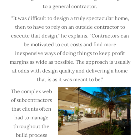
to a general contractor.
"It was difficult to design a truly spectacular home,
then to have to rely on an outside contractor to
execute that design," he explains. "Contractors can
be motivated to cut costs and find more
inexpensive ways of doing things to keep profit
margins as wide as possible. The approach is usually
at odds with design quality and delivering a home
that is as it was meant to be."
The complex web
of subcontractors
that clients often
had to manage
throughout the
build process