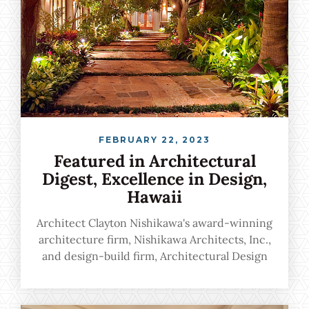
FEBRUARY 22, 2023
Featured in Architectural
Digest, Excellence in Design,
Hawaii
Architect Clayton Nishikawa's award-winning
architecture firm, Nishikawa Architects, Inc.,
and design-build firm, Architectural Design
& Construction, Inc., marry unsurpassed
architectural excellence with a flawlessly
harmonious experience from start to finish.