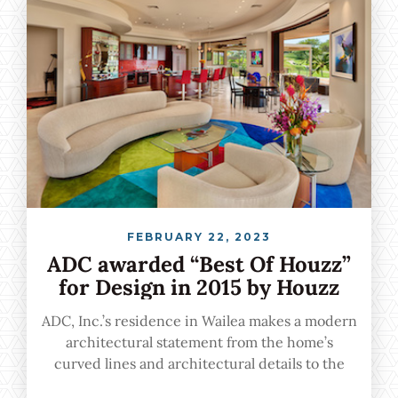
FEBRUARY 22, 2023
ADC awarded “Best Of Houzz”
for Design in 2015 by Houzz
ADC, Inc.’s residence in Wailea makes a modern
architectural statement from the home’s
curved lines and architectural details to the
seamless indoor-outdoor transition