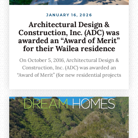
JANUARY 16, 2026
Architectural Design &
Construction, Inc. (ADC) was
awarded an “Award of Merit”
for their Wailea residence
On October 5, 2016, Architectural Design &
Construction, Inc. (ADC) was awarded an
“Award of Merit” (for new residential projects
more than $999,001) for their Wailea residence
during the 31st Annual BIA Renaissance
Building and Remodeling Gala held on Oahu.