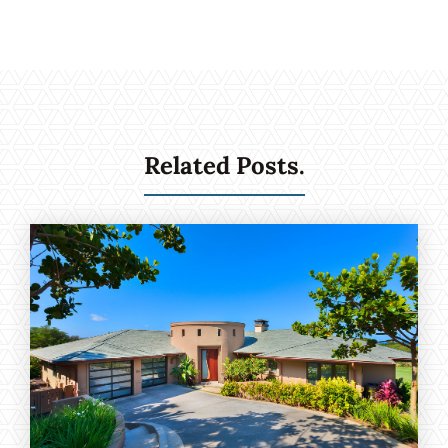
Related Posts.