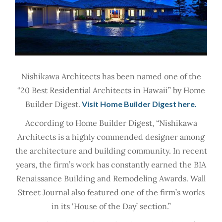
Nishikawa Architects has been named one of the
“20 Best Residential Architects in Hawaii” by Home
Builder Digest.
Visit Home Builder Digest here.
According to Home Builder Digest, “Nishikawa
Architects is a highly commended designer among
the architecture and building community. In recent
years, the firm’s work has constantly earned the BIA
Renaissance Building and Remodeling Awards. Wall
Street Journal also featured one of the firm’s works
in its ‘House of the Day’ section.”