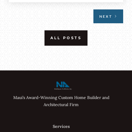
emphasized through floor-to-ceiling windows
and open spaces.
NEXT
ALL POSTS
Maui’s Award-Winning Custom Home Builder and
Architectural Firm
Services