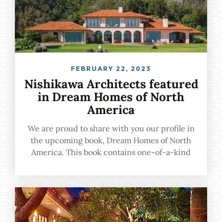
FEBRUARY 22, 2023
Nishikawa Architects featured
in Dream Homes of North
America
We are proud to share with you our profile in
the upcoming book, Dream Homes of North
America. This book contains one-of-a-kind
urban, suburban, and vacation homes crafted
by the nation's leading architects, and we are
proud to be among the featured professionals.