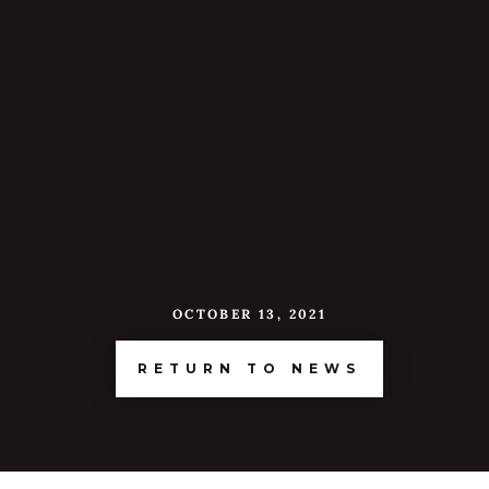
OCTOBER 13, 2021
RETURN TO NEWS