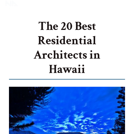
The 20 Best
Residential
Architects in
Hawaii