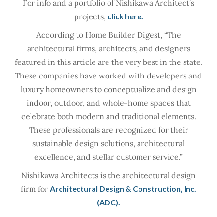
For info and a portfolio of Nishikawa Architect’s
projects,
click here.
According to Home Builder Digest, “The
architectural firms, architects, and designers
featured in this article are the very best in the state.
These companies have worked with developers and
luxury homeowners to conceptualize and design
indoor, outdoor, and whole-home spaces that
celebrate both modern and traditional elements.
These professionals are recognized for their
sustainable design solutions, architectural
excellence, and stellar customer service.”
Nishikawa Architects is the architectural design
firm for
Architectural Design & Construction, Inc.
(ADC).