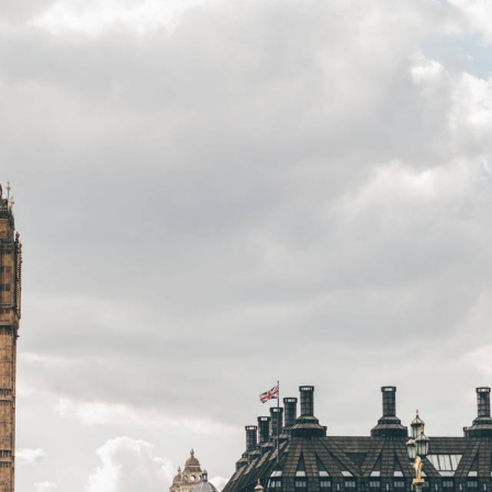
32 Razor Boulevard
Webflow City


USA 110001