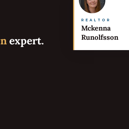
REALTOR
Mckenna
Runolfsson
on
expert.
Services
Portfolio
Testimonials