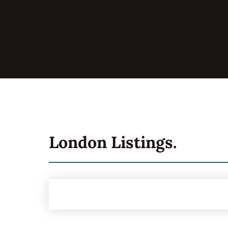
London
Listings.