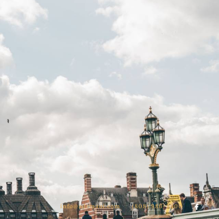
info@adcmaui.com
(808) 986-8300
