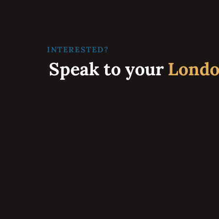
INTERESTED?
Speak to your
Lond
Maui’s Award-Winning Custom Home Builder and