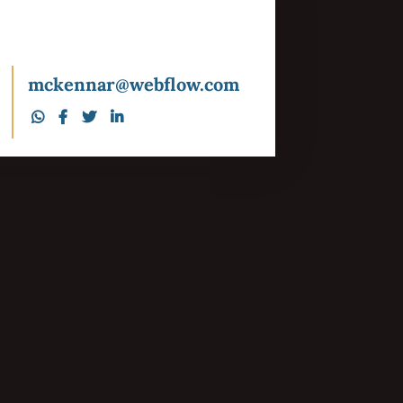
mckennar@webflow.com




Our Story
Careers