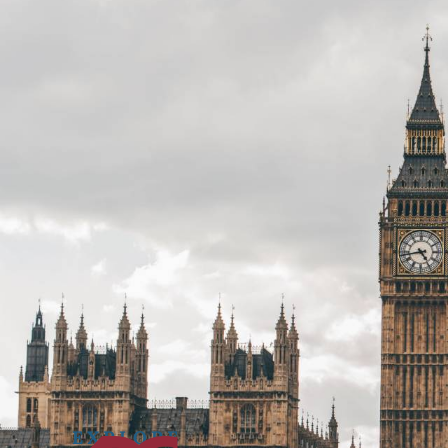
Get in
CONTACT



touch.
EXPLORE