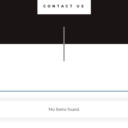
CONTACT US
No items found.