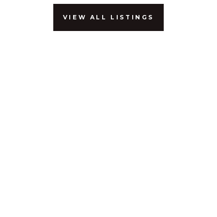
VIEW ALL LISTINGS