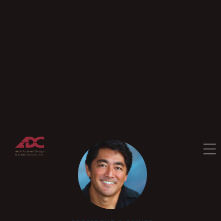
—
Our Story
—
Testimonials
—
Corporate Leadership
—
Meet The Team
Blog
Contact
CONTACT