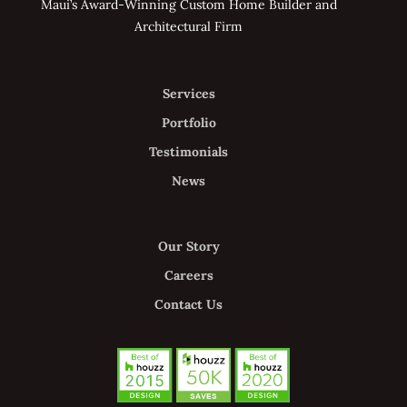
Maui’s Award-Winning Custom Home Builder and
Architectural Firm
Services
Portfolio
Testimonials
News
Our Story
Careers
Contact Us