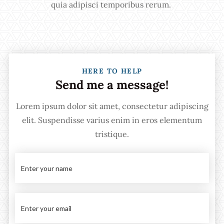
quia adipisci temporibus rerum.
HERE TO HELP
Send me a message!
Lorem ipsum dolor sit amet, consectetur adipiscing
elit. Suspendisse varius enim in eros elementum
tristique.