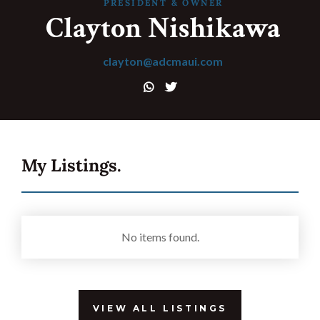
Get in touch.
PRESIDENT & OWNER
Clayton Nishikawa
32 Razor Boulevard
clayton@adcmaui.com
Webflow City
USA 110001


info@yourcompany.com
+1 (123) 456 7890
My Listings.





No items found.
VIEW ALL LISTINGS