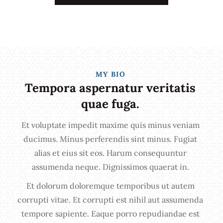
MY BIO
Tempora aspernatur veritatis
quae fuga.
Et voluptate impedit maxime quis minus veniam
ducimus. Minus perferendis sint minus. Fugiat
alias et eius sit eos. Harum consequuntur
assumenda neque. Dignissimos quaerat in.
Et dolorum doloremque temporibus ut autem
corrupti vitae. Et corrupti est nihil aut assumenda
tempore sapiente. Eaque porro repudiandae est