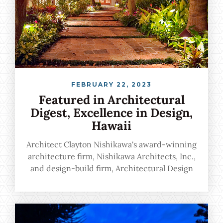
FEBRUARY 22, 2023
Featured in Architectural
Digest, Excellence in Design,
Hawaii
Architect Clayton Nishikawa's award-winning
architecture firm, Nishikawa Architects, Inc.,
and design-build firm, Architectural Design
& Construction, Inc., marry unsurpassed
architectural excellence with a flawlessly
harmonious experience from start to finish.