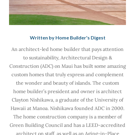
Written by Home Builder's Digest
An architect-led home builder that pays attention
to sustainability, Architectural Design &
Construction (ADC) on Maui has built some amazing
custom homes that truly express and complement
the wonder and beauty of islands. The custom
home builder’s president and owner is architect
Clayton Nishikawa, a graduate of the University of
Hawaii at Manoa. Nishikawa founded ADC in 2000.
The home construction company is a member of
Green Building Council and has a LEED-accredited
architect on staff, as well as an Aging-in-Place