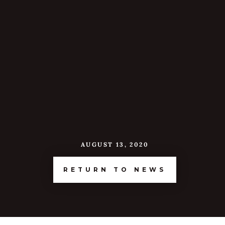
AUGUST 13, 2020
RETURN TO NEWS