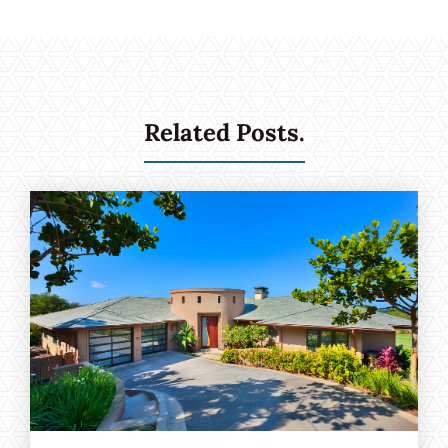
Related Posts.