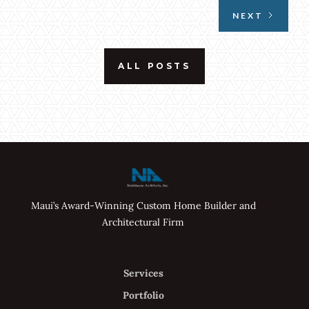
NEXT
ALL POSTS
Maui’s Award-Winning Custom Home Builder and
Architectural Firm
Services
Portfolio