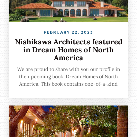
FEBRUARY 22, 2023
Nishikawa Architects featured
in Dream Homes of North
America
We are proud to share with you our profile in
the upcoming book, Dream Homes of North
America. This book contains one-of-a-kind
urban, suburban, and vacation homes crafted
by the nation's leading architects, and we are
proud to be among the featured professionals.