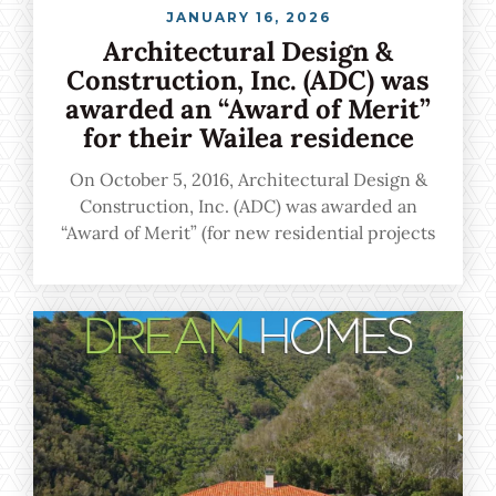
JANUARY 16, 2026
Architectural Design &
Construction, Inc. (ADC) was
awarded an “Award of Merit”
for their Wailea residence
On October 5, 2016, Architectural Design &
Construction, Inc. (ADC) was awarded an
“Award of Merit” (for new residential projects
more than $999,001) for their Wailea residence
during the 31st Annual BIA Renaissance
Building and Remodeling Gala held on Oahu.