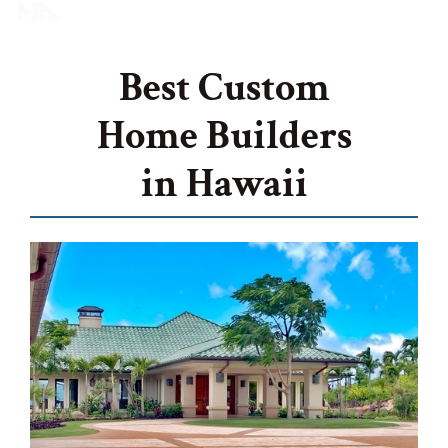
Best Custom
Home Builders
in Hawaii