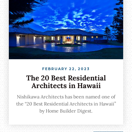
FEBRUARY 22, 2023
The 20 Best Residential
Architects in Hawaii
Nishikawa Architects has been named one of
the “20 Best Residential Architects in Hawaii”
by Home Builder Digest.