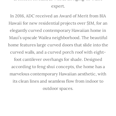
expert.
In 2016, ADC received an Award of Merit from BIA
Hawaii for new residential projects over $1M, for an
elegantly curved contemporary Hawaiian home in
Maui’s upscale Wailea neighborhood. The beautiful
home features large curved doors that slide into the
curved walls, and a curved porch roof with eight-
foot cantilever overhangs for shade. Designed
according to feng shui concepts, the home has a
marvelous contemporary Hawaiian aesthetic, with
its clean lines and seamless flow from indoor to
outdoor spaces.